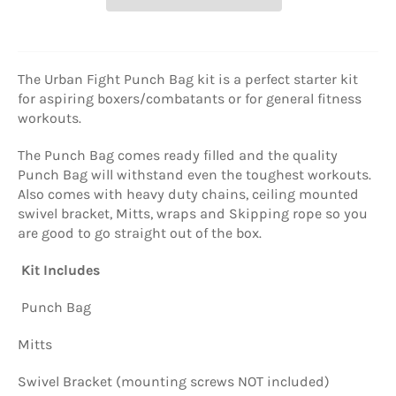
The Urban Fight Punch Bag kit is a perfect starter kit
for aspiring boxers/combatants or for general fitness
workouts.
The Punch Bag comes ready filled and the quality
Punch Bag will withstand even the toughest workouts.
Also comes with heavy duty chains, ceiling mounted
swivel bracket, Mitts, wraps and Skipping rope so you
are good to go straight out of the box.
Kit Includes
Punch Bag
Mitts
Swivel Bracket (mounting screws NOT included)