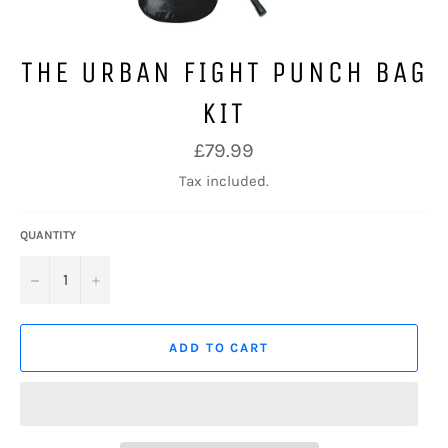
THE URBAN FIGHT PUNCH BAG
KIT
Regular
£79.99
price
Tax included.
QUANTITY
−
+
ADD TO CART