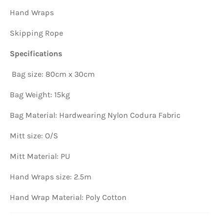
Hand Wraps
Skipping Rope
Specifications
Bag size: 80cm x 30cm
Bag Weight: 15kg
Bag Material: Hardwearing Nylon Codura Fabric
Mitt size: O/S
Mitt Material: PU
Hand Wraps size: 2.5m
Hand Wrap Material: Poly Cotton