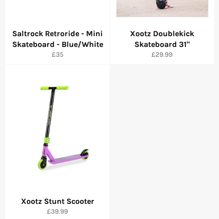
Saltrock Retroride - Mini
Xootz Doublekick
Skateboard - Blue/White
Skateboard 31"
Regular
Regular
£35
£29.99
price
price
Xootz Stunt Scooter
Regular
£39.99